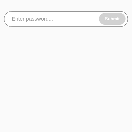
Submit