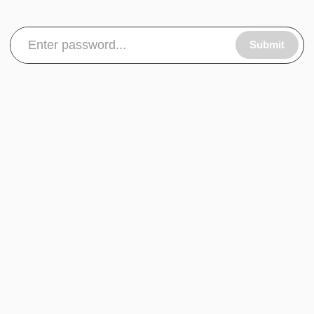
Submit