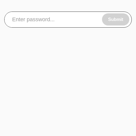
Submit