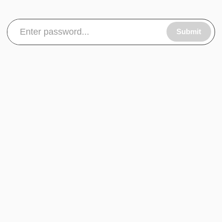
Submit